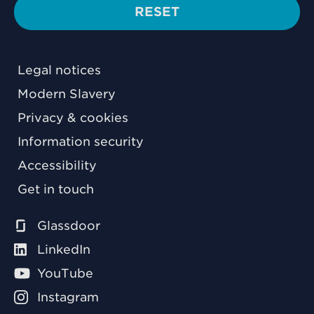
RESET
Legal notices
Modern Slavery
Privacy & cookies
Information security
Accessibility
Get in touch
Glassdoor
LinkedIn
YouTube
Instagram