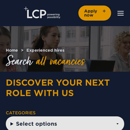
Apply
now
Home
Experienced hires
Search
all
vacancies
DISCOVER YOUR NEXT
ROLE WITH US
CATEGORIES
Select options