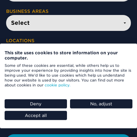
BUSINESS AREAS
LOCATIONS
This site uses cookies to store information on your
computer.
Some of these cookies are essential, while others help us to
FIND A VACANCY
improve your experience by providing insights into how the site is
being used. We'd like to use cookies which help us understand
how our website is used by our visitors. You can find out more
about cookies in our
cookie policy.
Deny
No, adjust
Accept all