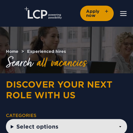
Apply
now
Home
Experienced hires
Search
all
vacancies
DISCOVER YOUR NEXT
ROLE WITH US
CATEGORIES
Select options