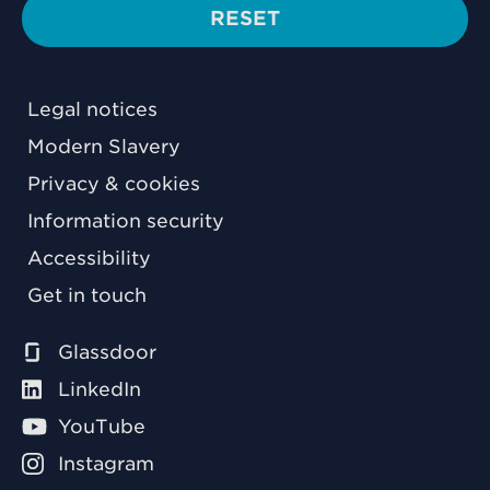
RESET
Legal notices
Modern Slavery
Privacy & cookies
Information security
Accessibility
Get in touch
Glassdoor
LinkedIn
YouTube
Instagram