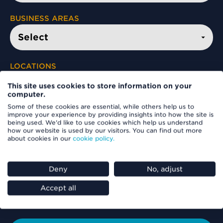
BUSINESS AREAS
LOCATIONS
This site uses cookies to store information on your
computer.
Some of these cookies are essential, while others help us to
FIND A VACANCY
improve your experience by providing insights into how the site is
being used. We'd like to use cookies which help us understand
how our website is used by our visitors. You can find out more
about cookies in our
cookie policy.
Deny
No, adjust
Accept all